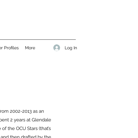
Log In
r Profiles
More
 from 2002-2013 as an
spent 2 years at Glendale
 of the OCU Stars (that’s
 and then drafted by the