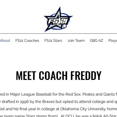
About
FS21 Coaches
FS21 Stars
Join Team
GBG AZ
Playe
MEET COACH FREDDY
d in Major League Baseball for the Red Sox, Pirates and Giants
lly drafted in 1996 by the Braves but opted to attend college and 
tist and his final year in college at Oklahoma City University, home
he team name Stars stems from). At OCU, he was a NAIA All-Star