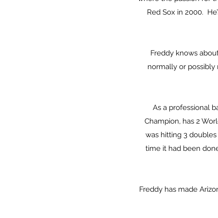
Red Sox in 2000. He’
Freddy knows about 
normally or possibly
As a professional b
Champion, has 2 World
was hitting 3 doubles 
time it had been done
Freddy has made Arizona