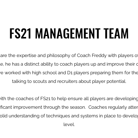
FS21 MANAGEMENT TEAM
are the expertise and philosophy of Coach Freddy with players of
 he has a distinct ability to coach players up and improve their
ve worked with high school and D1 players preparing them for the
talking to scouts and recruiters about player potential.
ith the coaches of FS21 to help ensure all players are developi
ificant improvement through the season. Coaches regularly atten
solid understanding of techniques and systems in place to develop
level.