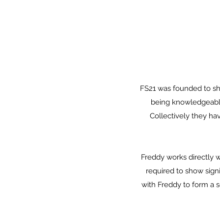
FS21 was founded to sh
being knowledgeable,
Collectively they ha
Freddy works directly w
required to show sign
with Freddy to form a 