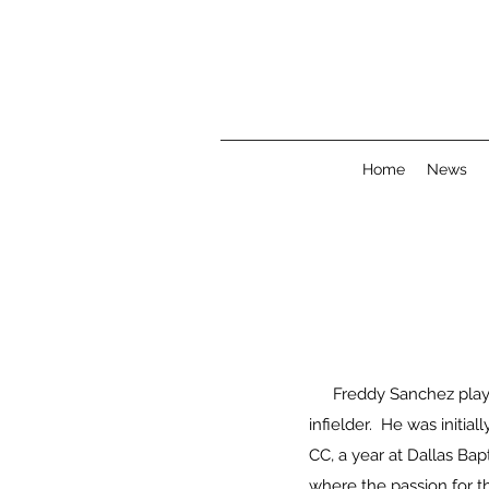
Home
News
Freddy Sanchez playe
infielder. He was initia
CC, a year at Dallas Bap
where the passion for t