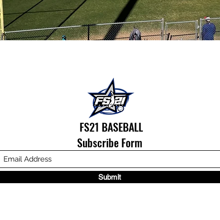
FS21 BASEBALL
Subscribe Form
Submit