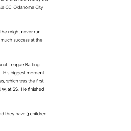
ale CC, Oklahoma City
d he might never run
h much success at the
ional League Batting
er. His biggest moment
es, which was the first
 55 at SS. He finished
nd they have 3 children,