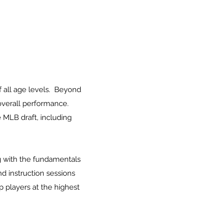
 all age levels. Beyond
 overall performance.
 MLB draft, including
ng with the fundamentals
d instruction sessions
 players at the highest