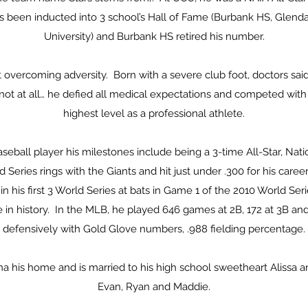
s been inducted into 3 school’s Hall of Fame (Burbank HS, Glend
University) and Burbank HS retired his number.
overcoming adversity. Born with a severe club foot, doctors sai
 not at all… he defied all medical expectations and competed wit
highest level as a professional athlete.
aseball player his milestones include being a 3-time All-Star, Nat
 Series rings with the Giants and hit just under .300 for his care
in his first 3 World Series at bats in Game 1 of the 2010 World Seri
 in history. In the MLB, he played 646 games at 2B, 172 at 3B and
defensively with Gold Glove numbers, .988 fielding percentage.
 his home and is married to his high school sweetheart Alissa a
Evan, Ryan and Maddie.