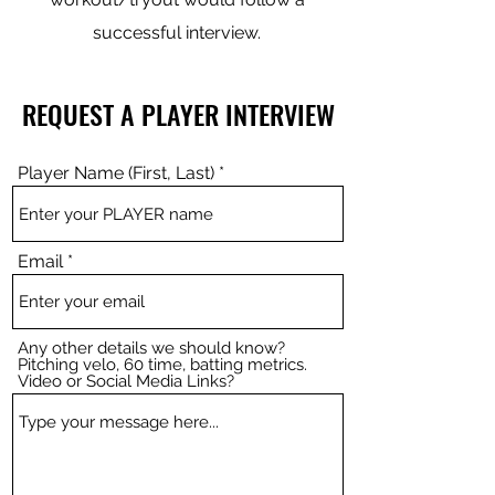
successful interview.
REQUEST A PLAYER INTERVIEW
Player Name (First, Last)
Email
Any other details we should know?
Pitching velo, 60 time, batting metrics.
Video or Social Media Links?