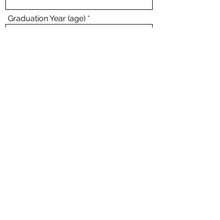
Graduation Year (age)
I accept terms & conditions. --
View
Terms
Submit
Interview Questions? Contact Us