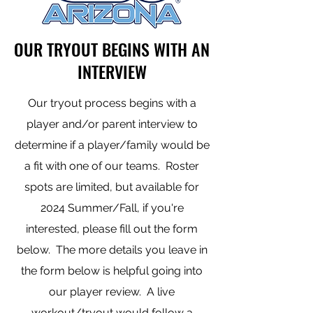
OUR TRYOUT BEGINS WITH AN
INTERVIEW
Our tryout process begins with a
player and/or parent interview to
determine if a player/family would be
a fit with one of our teams. Roster
spots are limited, but available for
2024 Summer/Fall, if you're
interested, please fill out the form
below. The more details you leave in
the form below is helpful going into
our player review. A live
workout/tryout would follow a