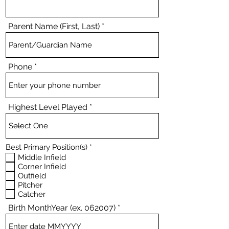
Parent Name (First, Last)
Phone
Highest Level Played
R
Best Primary Position(s)
*
e
Middle Infield
q
Corner Infield
u
Outfield
i
Pitcher
r
e
Catcher
d
Birth MonthYear (ex. 062007)