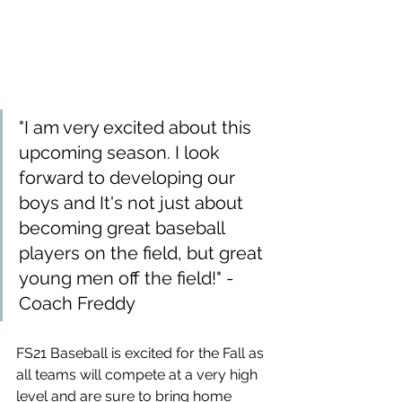
"I am very excited about this 
upcoming season. I look 
forward to developing our 
boys and It's not just about 
becoming great baseball 
players on the field, but great 
young men off the field!" -
Coach Freddy
FS21 Baseball is excited for the Fall as 
all teams will compete at a very high 
level and are sure to bring home 