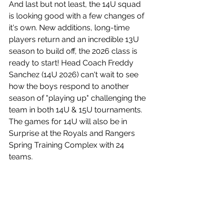
And last but not least, the 14U squad 
is looking good with a few changes of 
it's own. New additions, long-time 
players return and an incredible 13U 
season to build off, the 2026 class is 
ready to start! Head Coach Freddy 
Sanchez (14U 2026) can't wait to see 
how the boys respond to another 
season of "playing up" challenging the 
team in both 14U & 15U tournaments. 
The games for 14U will also be in 
Surprise at the Royals and Rangers 
Spring Training Complex with 24 
teams.