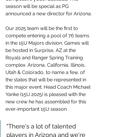
season will be special as PG 
announced a new director for Arizona.
Our 2025 team will be the first to 
compete entering a pool of 76 teams 
in the 15U Majors division. Games will 
be hosted in Surprise, AZ at the 
Royals and Ranger Spring Training 
complex. Arizona, California, Illinois, 
Utah & Colorado, to name a few, of 
the states that will be represented in 
this major event. Head Coach Michael 
Yanke (15U 2025) is pleased with the 
new crew he has assembled for this 
ever-important 15U season.
"There's a lot of talented 
players in Arizona and we're 