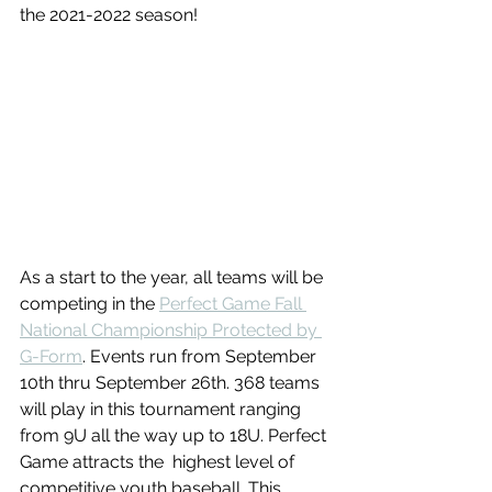
the 2021-2022 season!
As a start to the year, all teams will be 
competing in the 
Perfect Game Fall 
National Championship Protected by 
G-Form
. Events run from September 
10th thru September 26th. 368 teams 
will play in this tournament ranging 
from 9U all the way up to 18U. Perfect 
Game attracts the  highest level of 
competitive youth baseball. This 