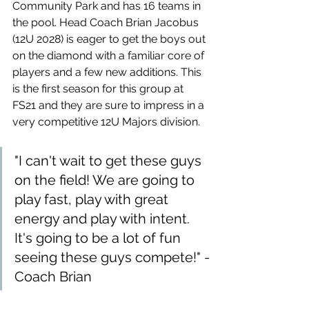
Community Park and has 16 teams in 
the pool. Head Coach Brian Jacobus 
(12U 2028) is eager to get the boys out 
on the diamond with a familiar core of 
players and a few new additions. This 
is the first season for this group at 
FS21 and they are sure to impress in a 
very competitive 12U Majors division.
"I can't wait to get these guys 
on the field! We are going to 
play fast, play with great 
energy and play with intent. 
It's going to be a lot of fun 
seeing these guys compete!" -
Coach Brian