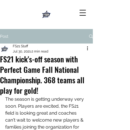
Post
FS21 Staff
Jul 30, 2021
2 min read
FS21 kick's-off season with
Perfect Game Fall National
Championship. 368 teams all
play for gold!
The season is getting underway very 
soon. Players are excited, the FS21 
field is looking great and coaches 
can't wait to welcome new players & 
families joining the organization for 