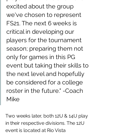
excited about the group 
we've chosen to represent 
FS21. The next 6 weeks is 
critical in developing our 
players for the tournament 
season; preparing them not 
only for games in this PG 
event but taking their skills to 
the next level and hopefully 
be considered for a college 
roster in the future." -Coach 
Mike
Two weeks later, both 12U & 14U play 
in their respective divisions. The 12U 
event is located at Rio Vista 